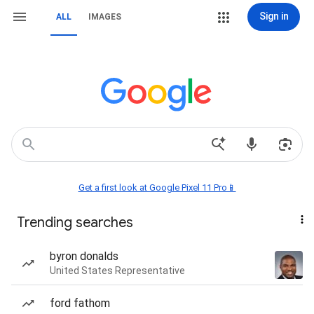
Sign in
ALL
IMAGES
Get a first look at Google Pixel 11 Pro📱
Trending searches
byron donalds
United States Representative
ford fathom