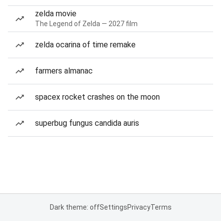
zelda movie
The Legend of Zelda — 2027 film
zelda ocarina of time remake
farmers almanac
spacex rocket crashes on the moon
superbug fungus candida auris
Dark theme: off
Settings
Privacy
Terms