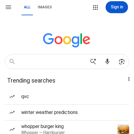
Sign in
ALL
IMAGES
Trending searches
qvc
winter weather predictions
whopper burger king
Whopper — Hamburger