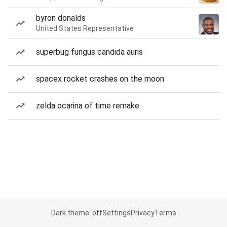
byron donalds
United States Representative
superbug fungus candida auris
spacex rocket crashes on the moon
zelda ocarina of time remake
Dark theme: off
Settings
Privacy
Terms